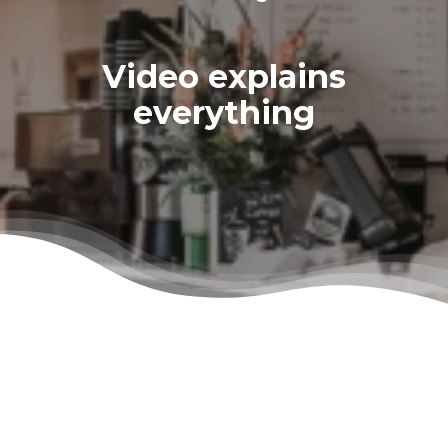
Video explains
everything