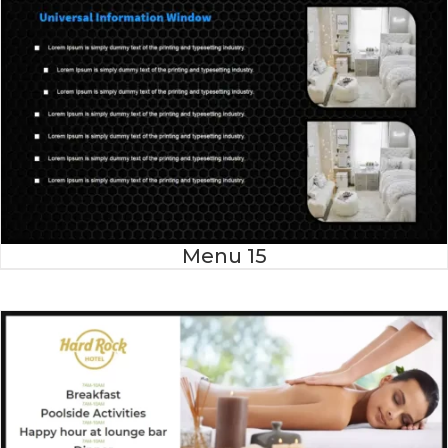
Menu 15