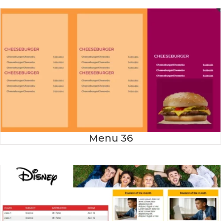
Menu 36