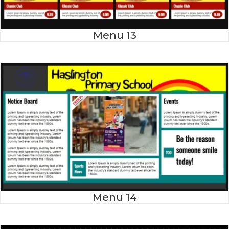
Menu 13
Menu 14