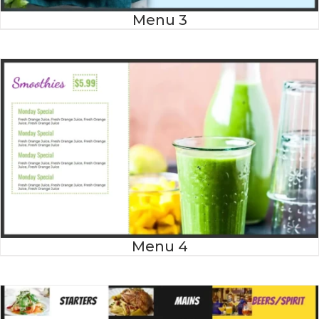
Menu 3
Menu 4