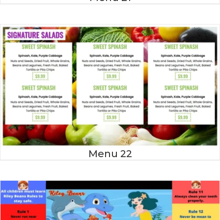
Menu 22