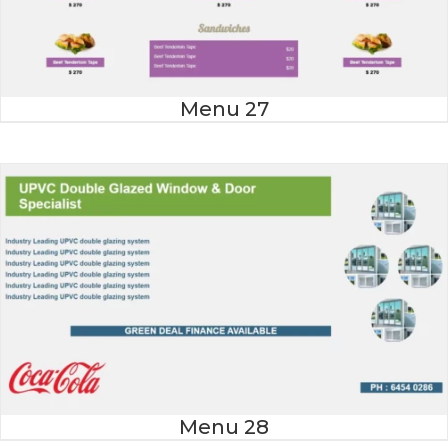
Menu 27
Menu 28