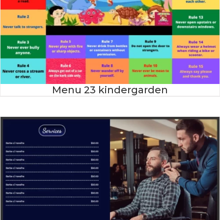
Menu 23 kindergarden