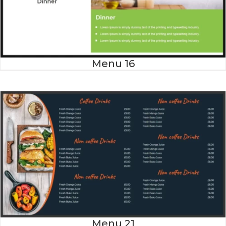
Menu 16
Menu 21