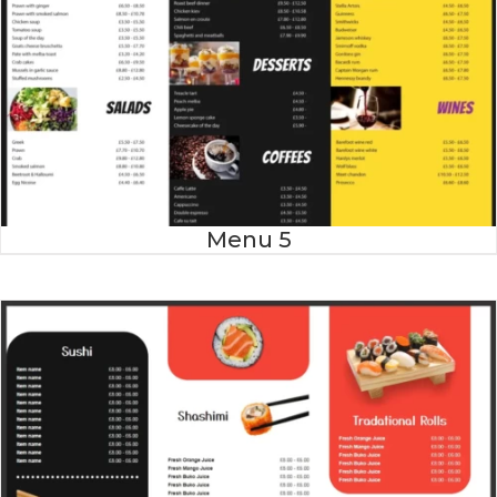
Menu 5