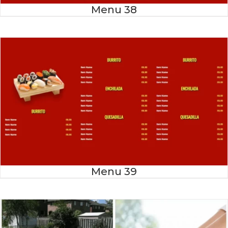
Menu 38
Menu 39