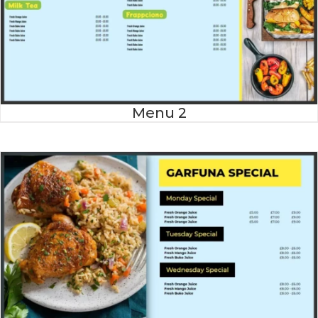
Menu 2