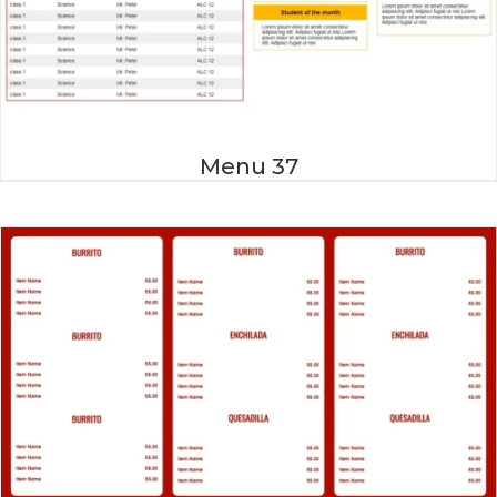
Menu 37