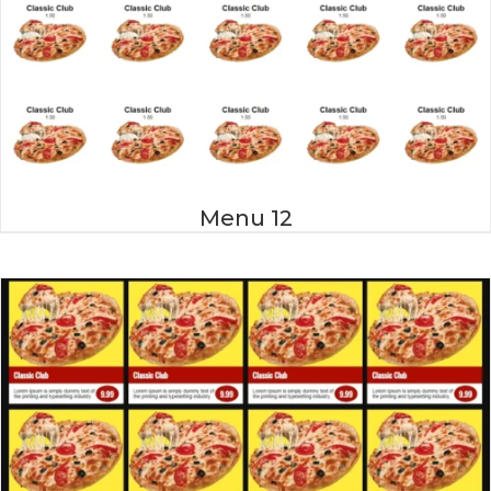
Menu 12