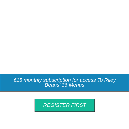
€15 monthly subscription for access To Riley
Beans' 36 Menus
REGISTER FIRST