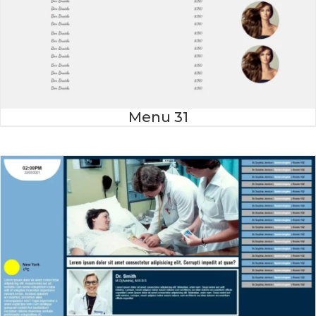
Menu 31