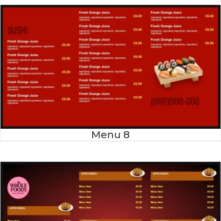
Menu 8