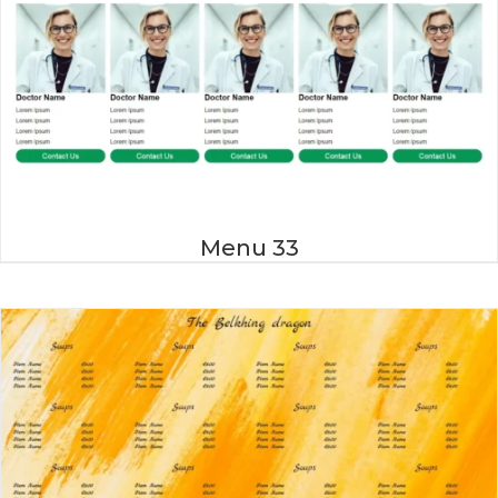
Menu 33