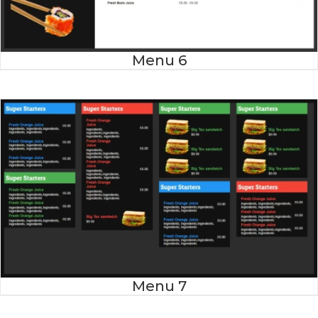
Menu 6
Menu 7