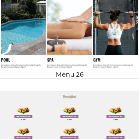
Menu 26