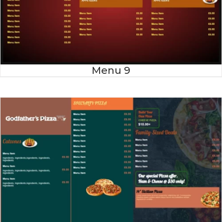
Menu 9