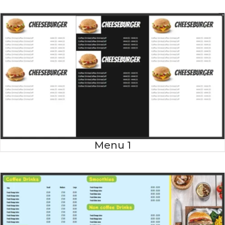
Menu 1