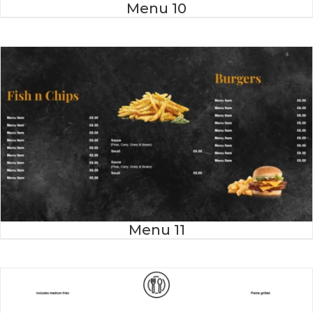
Menu 10
Menu 11