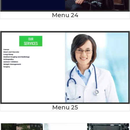
Menu 24
Menu 25