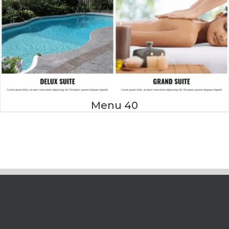
Menu 40