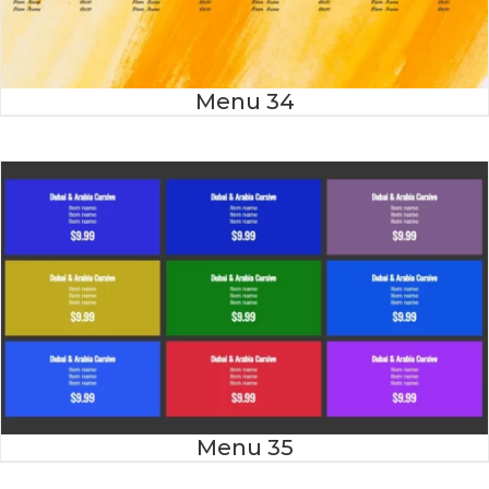
Menu 34
Menu 35