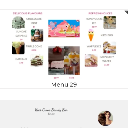
Menu 29