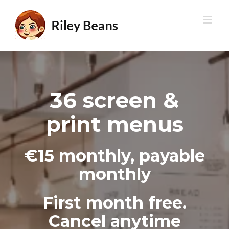
Skip
to
content
36 screen &
print menus
€15 monthly, payable
monthly
First month free.
Cancel anytime