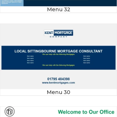
Menu 32
Menu 30