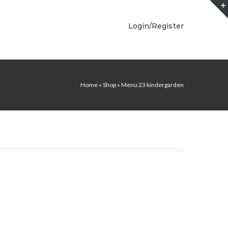
Login/Register
Home
»
Shop
»
Menu 23 kindergarden