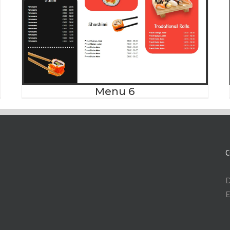
Menu 6
C
D
E