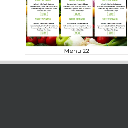
Menu 22