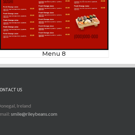
Menu 8
ONTACT US
onegal, Ireland
mail:
smile@rileybeans.com