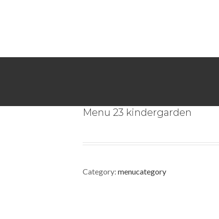
Menu 23 kindergarden
Category:
menucategory