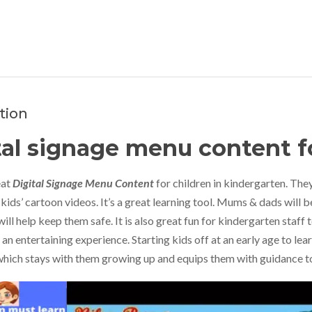
tion
tal signage menu content f
eat
Digital Signage Menu Content
for children in kindergarten. They
kids’ cartoon videos. It’s a great learning tool. Mums & dads will b
will help keep them safe. It is also great fun for kindergarten staff t
s an entertaining experience. Starting kids off at an early age to le
hich stays with them growing up and equips them with guidance to