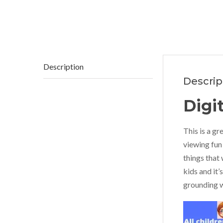
Description
Descrip
Digi
This is a gr
viewing fun 
things that 
kids and it’
grounding w