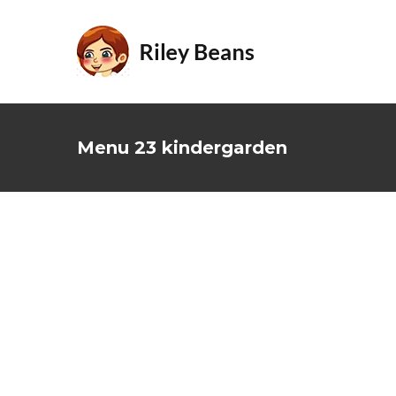
Skip
to
content
Menu 23 kindergarden