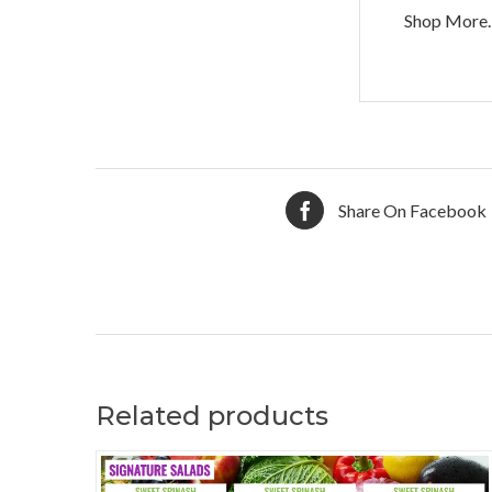
Shop More.
Share On Facebook
Related products