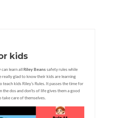
or kids
 can learn all
Riley Beans
safety rules while
e really glad to know their kids are learning
o teach kids Riley’s Rules. It passes the time for
arn the dos and don’ts of life gives them a good
 take care of themselves.