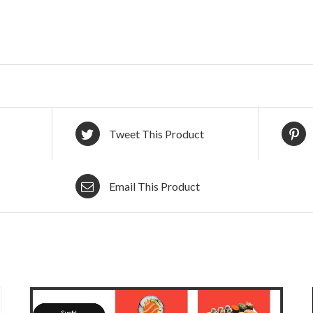
Tweet This Product
Email This Product