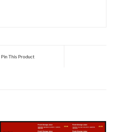
Pin This Product