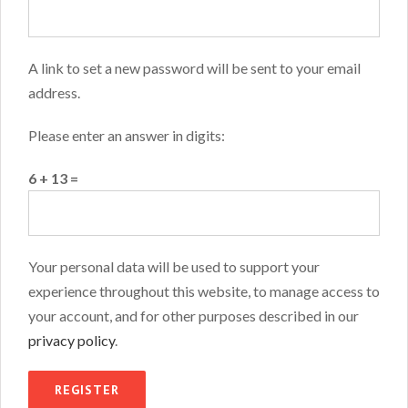
A link to set a new password will be sent to your email
address.
Please enter an answer in digits:
6 + 13 =
Your personal data will be used to support your
experience throughout this website, to manage access to
your account, and for other purposes described in our
privacy policy
.
REGISTER