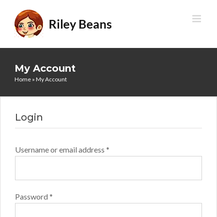
Skip
to
content
My Account
Home
»
My Account
Login
Required
Username or email address
*
Required
Password
*