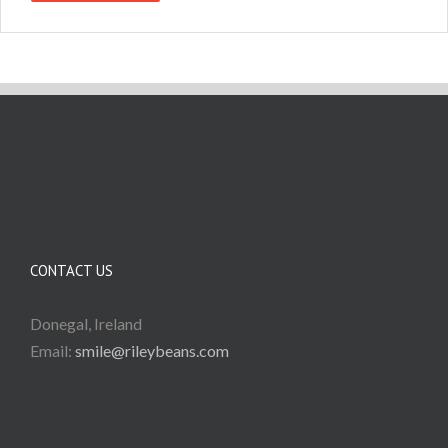
CONTACT US
Donegal, Ireland
Email:
smile@rileybeans.com