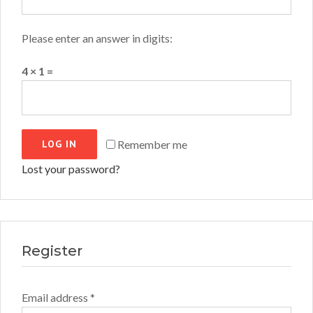
Please enter an answer in digits:
4 × 1 =
LOG IN
Remember me
Lost your password?
Register
Required
Email address
*