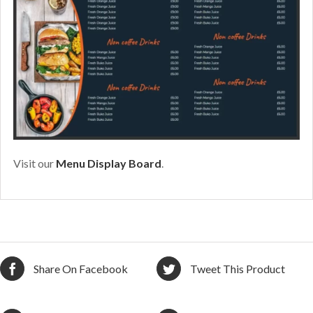
Visit our
Menu Display Board
.
Share On Facebook
Tweet This Product