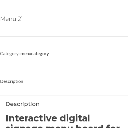
Menu 21
Category:
menucategory
Description
Description
Interactive digital