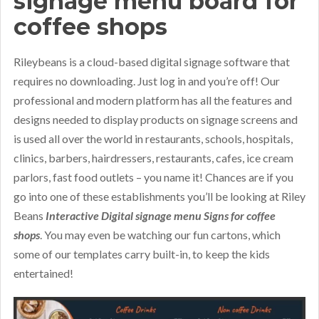
signage menu board for
coffee shops
Rileybeans is a cloud-based digital signage software that
requires no downloading. Just log in and you’re off! Our
professional and modern platform has all the features and
designs needed to display products on signage screens and
is used all over the world in restaurants, schools, hospitals,
clinics, barbers, hairdressers, restaurants, cafes, ice cream
parlors, fast food outlets – you name it! Chances are if you
go into one of these establishments you’ll be looking at Riley
Beans
Interactive Digital signage menu Signs for coffee
shops
. You may even be watching our fun cartons, which
some of our templates carry built-in, to keep the kids
entertained!