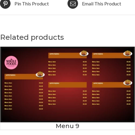
Pin This Product
Email This Product
Related products
Menu 9