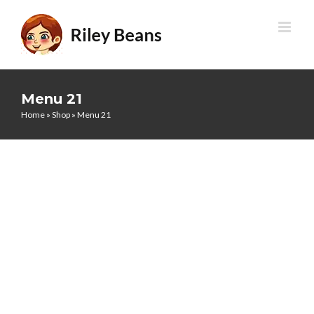
Skip
to
content
Menu 21
Home
»
Shop
»
Menu 21