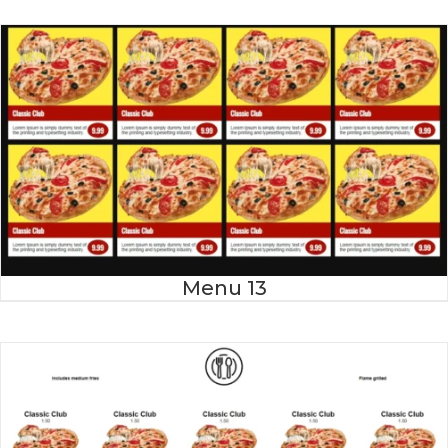
Menu 13