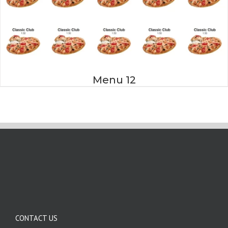
Menu 12
CONTACT US