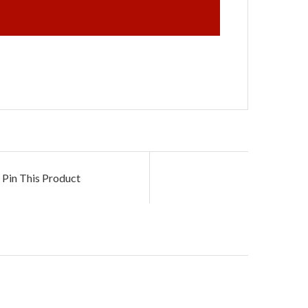
Pin This Product