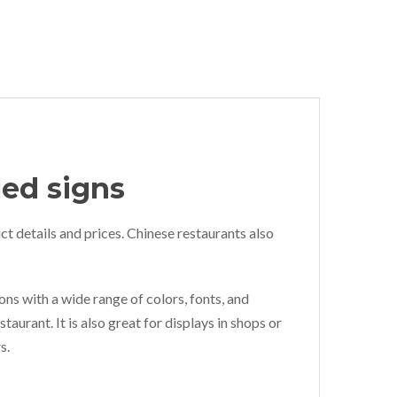
led signs
ct details and prices. Chinese restaurants also
ons with a wide range of colors, fonts, and
taurant. It is also great for displays in shops or
s.