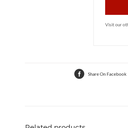
Visit our o
Share On Facebook
Related products