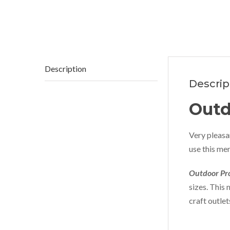
Description
Descrip
Outd
Very pleasan
use this men
Outdoor Pro
sizes. This 
craft outle