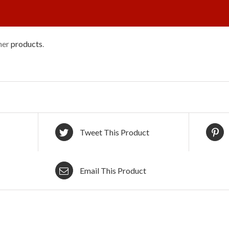
ther
products
.
Tweet This Product
Email This Product