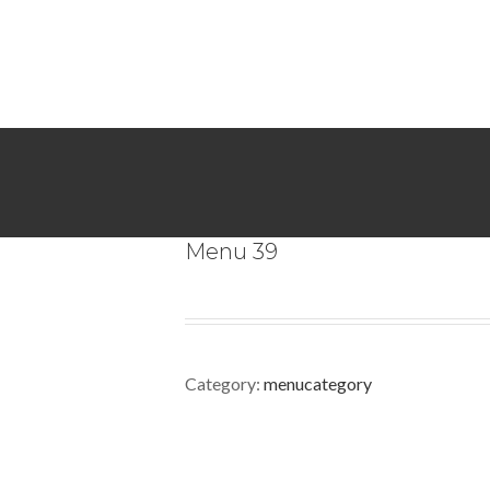
Menu 39
Category:
menucategory