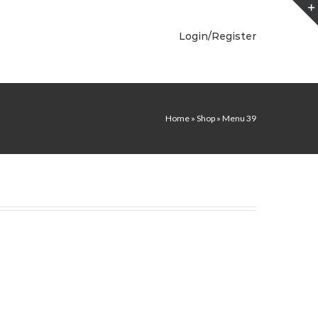
Login/Register
Home
»
Shop
»
Menu 39