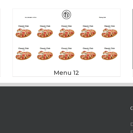
Menu 12
C
D
E