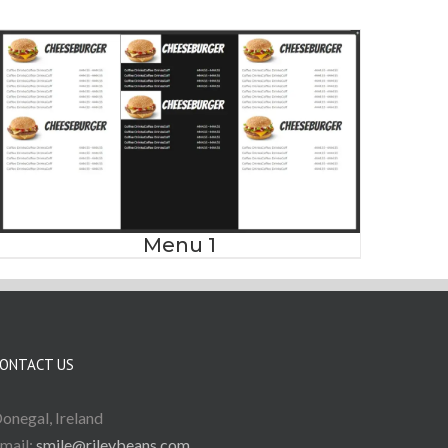
Menu 1
ONTACT US
onegal, Ireland
mail:
smile@rileybeans.com