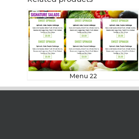
Menu 22