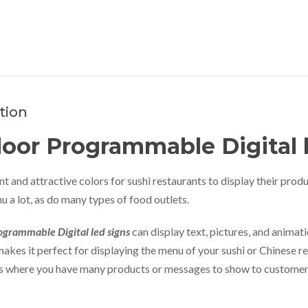
tion
oor Programmable Digital 
t and attractive colors for sushi restaurants to display their produ
u a lot, as do many types of food outlets.
grammable Digital led signs
can display text, pictures, and animati
makes it perfect for displaying the menu of your sushi or Chinese res
ts where you have many products or messages to show to customer