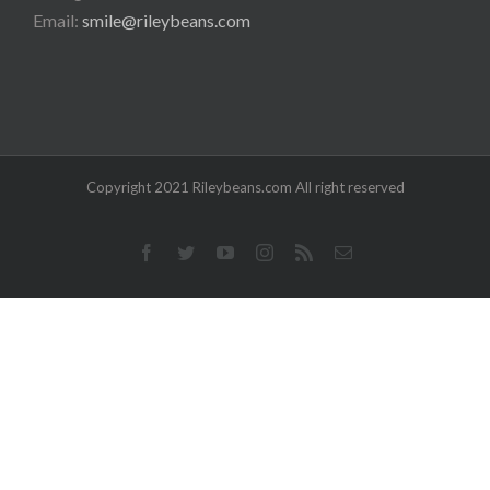
Email:
smile@rileybeans.com
Copyright 2021 Rileybeans.com All right reserved
Facebook
Twitter
YouTube
Instagram
Rss
Email