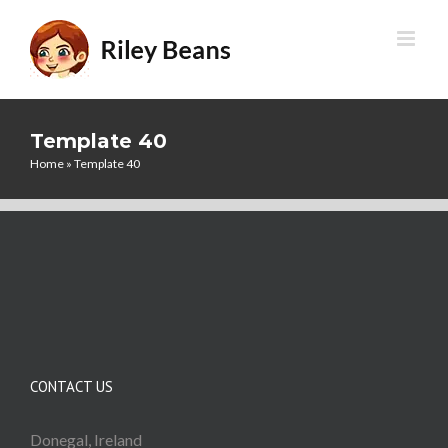
Skip
to
content
Template 40
Home
»
Template 40
CONTACT US
Donegal, Ireland