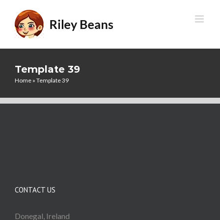
Skip
to
content
Template 39
Home
»
Template 39
CONTACT US
Donegal, Ireland