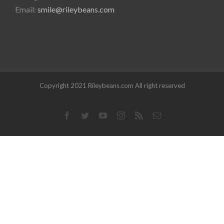
Email:
smile@rileybeans.com
Copyright 2021 Rileybeans.com All right reserved
Facebook
Twitter
YouTube
Instagram
Rss
Email