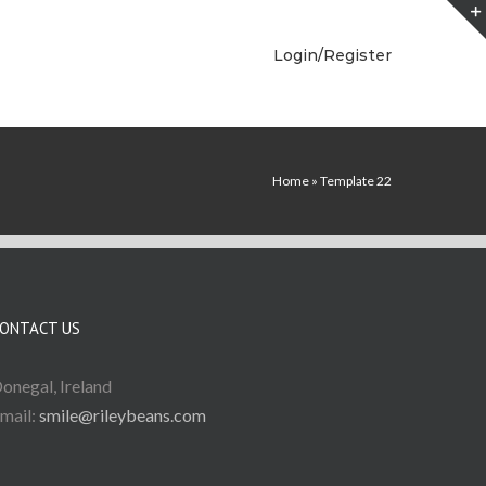
Login/Register
Home
»
Template 22
ONTACT US
onegal, Ireland
mail:
smile@rileybeans.com