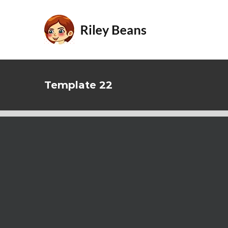
Skip
to
content
Template 22