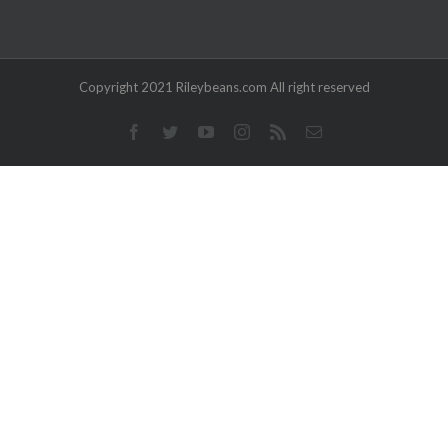
Copyright 2021 Rileybeans.com All right reserved
Facebook
Twitter
YouTube
Instagram
Rss
Email