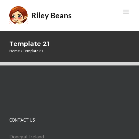
Skip
to
content
Template 21
Home
»
Template 21
CONTACT US
Donegal, Ireland