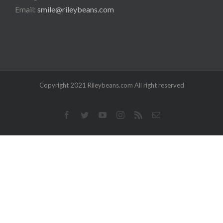
Email:
smile@rileybeans.com
Copyright 2021 Rileybeans.com All right reserved
Facebook
Twitter
YouTube
Instagram
Rss
Email