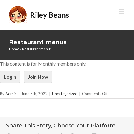
Skip
to
content
Restaurant menus
Home
»
Restaurant menus
This content is for Monthly members only.
Login
Join Now
on
By
Admin
|
June 5th, 2022
|
Uncategorized
|
Comments Off
Restaurant
menus
Share This Story, Choose Your Platform!