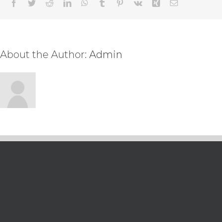
Facebook
Twitter
Reddit
LinkedIn
WhatsApp
Tumblr
Pinterest
Vk
Xing
Email
About the Author:
Admin