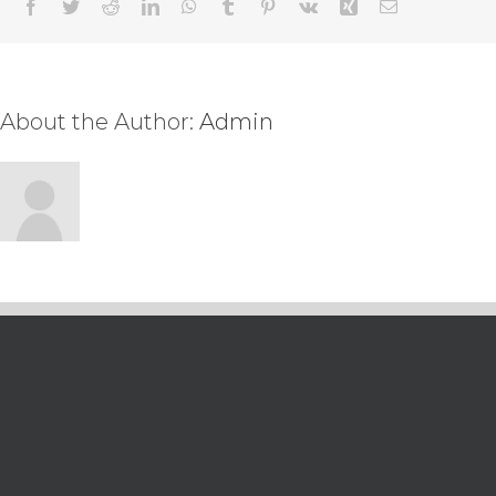
Facebook
Twitter
Reddit
LinkedIn
WhatsApp
Tumblr
Pinterest
Vk
Xing
Email
About the Author:
Admin